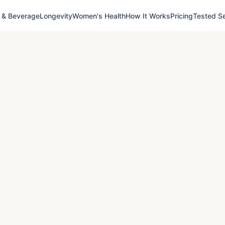
 & Beverage
Longevity
Women's Health
How It Works
Pricing
Tested Se