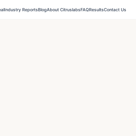
al
Industry Reports
Blog
About Citruslabs
FAQ
Results
Contact Us