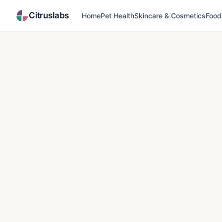
Citruslabs
Home
Pet Health
Skincare & Cosmetics
Food