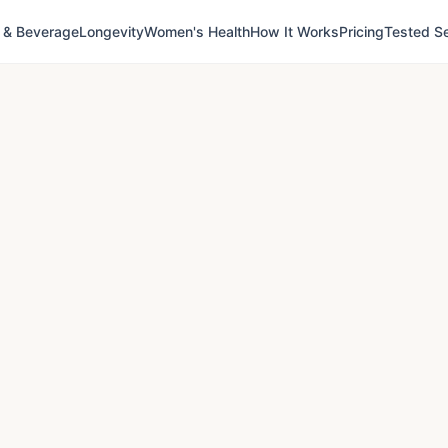
 & Beverage
Longevity
Women's Health
How It Works
Pricing
Tested Se