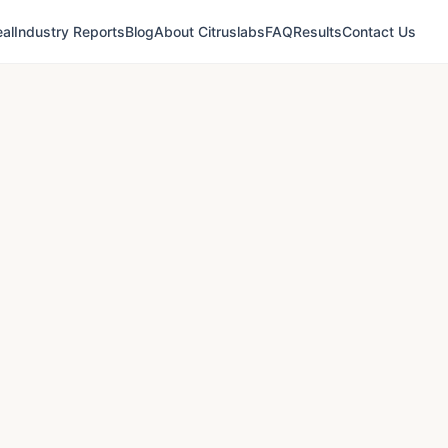
al
Industry Reports
Blog
About Citruslabs
FAQ
Results
Contact Us