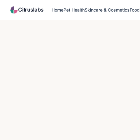
Citruslabs
Home
Pet Health
Skincare & Cosmetics
Food