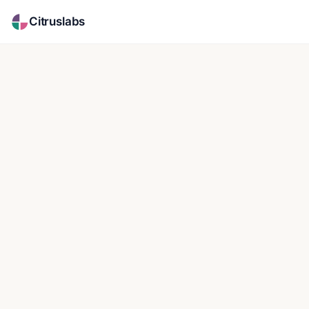
Citruslabs