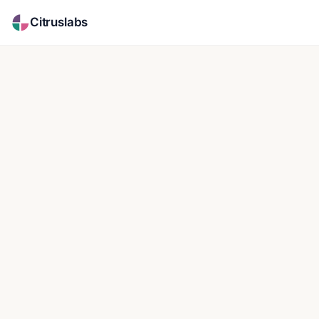
Citruslabs