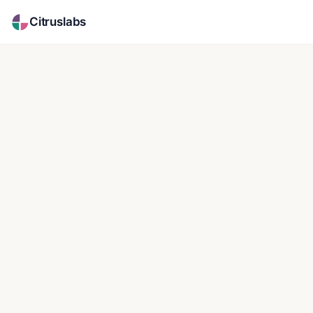
Citruslabs