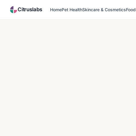
Citruslabs
Home
Pet Health
Skincare & Cosmetics
Food