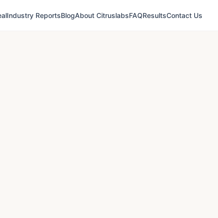
al
Industry Reports
Blog
About Citruslabs
FAQ
Results
Contact Us