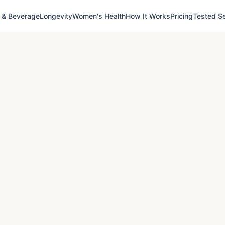
 & Beverage
Longevity
Women's Health
How It Works
Pricing
Tested Se