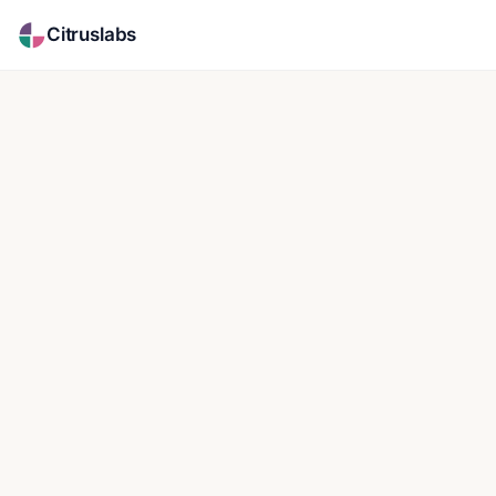
Citruslabs