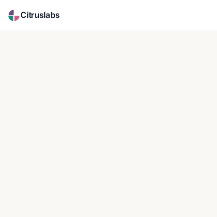
Citruslabs