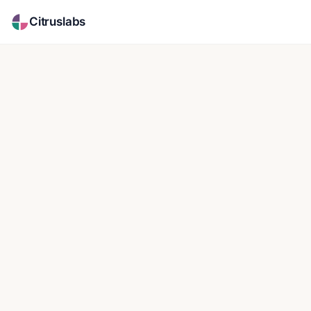
Citruslabs