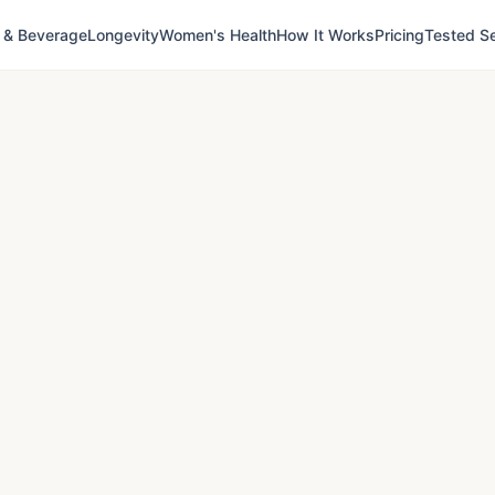
 & Beverage
Longevity
Women's Health
How It Works
Pricing
Tested Se