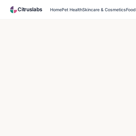
Citruslabs
Home
Pet Health
Skincare & Cosmetics
Food