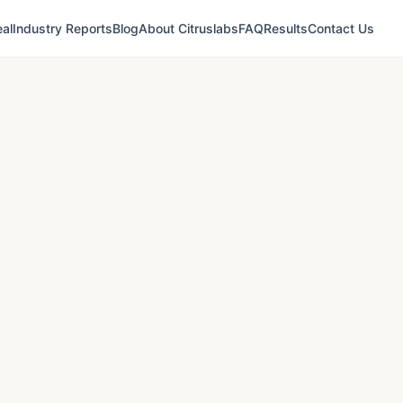
al
Industry Reports
Blog
About Citruslabs
FAQ
Results
Contact Us