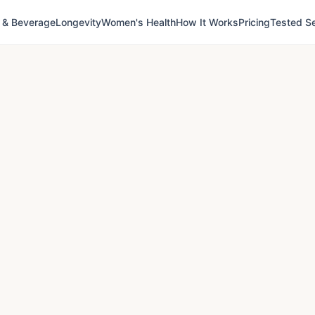
 & Beverage
Longevity
Women's Health
How It Works
Pricing
Tested Se