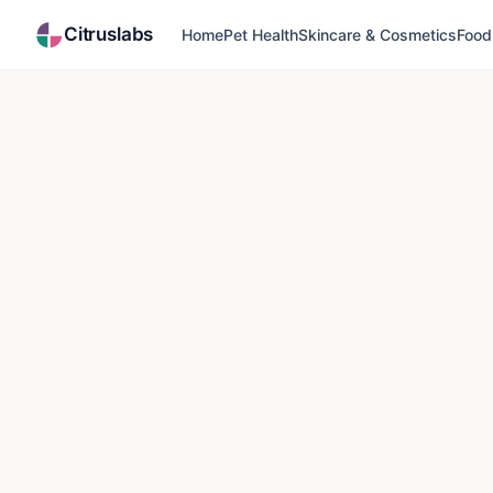
Citruslabs
Home
Pet Health
Skincare & Cosmetics
Food