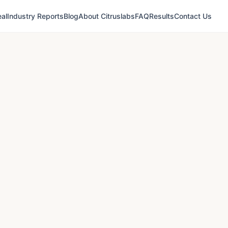
al
Industry Reports
Blog
About Citruslabs
FAQ
Results
Contact Us