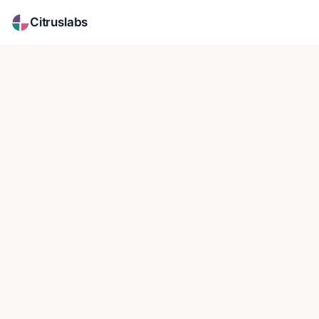
Citruslabs