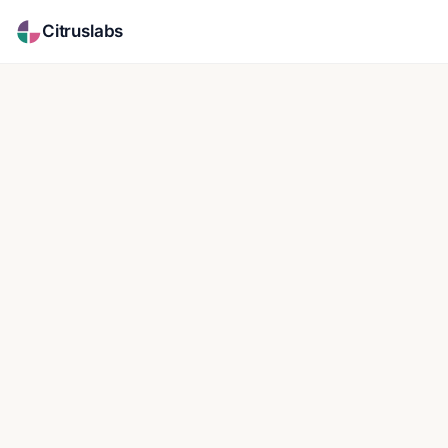
Citruslabs