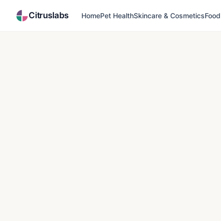
Citruslabs
Home
Pet Health
Skincare & Cosmetics
Food