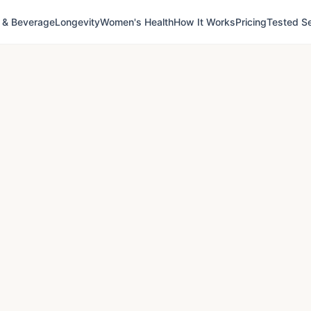
 & Beverage
Longevity
Women's Health
How It Works
Pricing
Tested Se