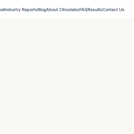
al
Industry Reports
Blog
About Citruslabs
FAQ
Results
Contact Us