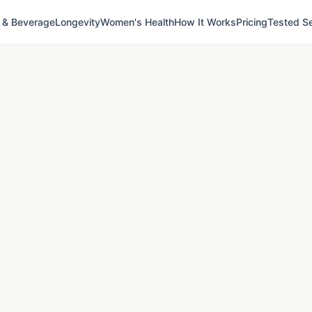
 & Beverage
Longevity
Women's Health
How It Works
Pricing
Tested Se