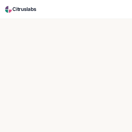
Citruslabs