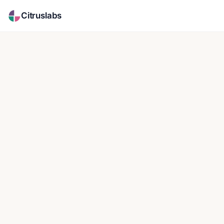
Citruslabs